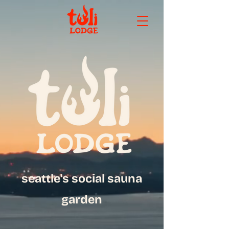
seattle's social sauna
garden