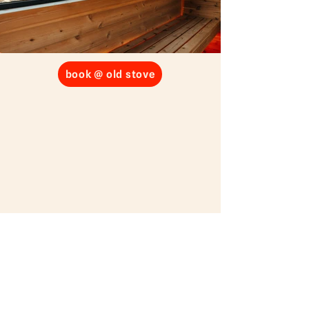
book @ old stove